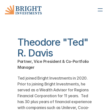
Theodore "Ted" 
R. Davis
Partner, Vice President & Co-Portfolio 
Manager
Ted joined Bright Investments in 2020.  
Prior to joining Bright Investments, he 
served as a Wealth Advisor for Regions 
Financial Corporation for 11 years.  Ted 
has 30 plus years of financial experience 
with companies such as Unilever, Coca-