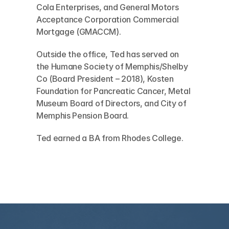
Cola Enterprises, and General Motors 
Acceptance Corporation Commercial 
Mortgage (GMACCM). 
Outside the office, Ted has served on 
the Humane Society of Memphis/Shelby 
Co (Board President – 2018), Kosten 
Foundation for Pancreatic Cancer, Metal 
Museum Board of Directors, and City of 
Memphis Pension Board. 
Ted earned a BA from Rhodes College.